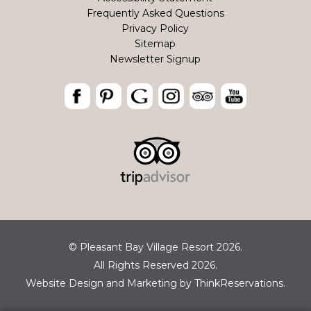
Frequently Asked Questions
Privacy Policy
Sitemap
Newsletter Signup
© Pleasant Bay Village Resort 2026.
All Rights Reserved 2026.
Website Design and Marketing by
ThinkReservations
.