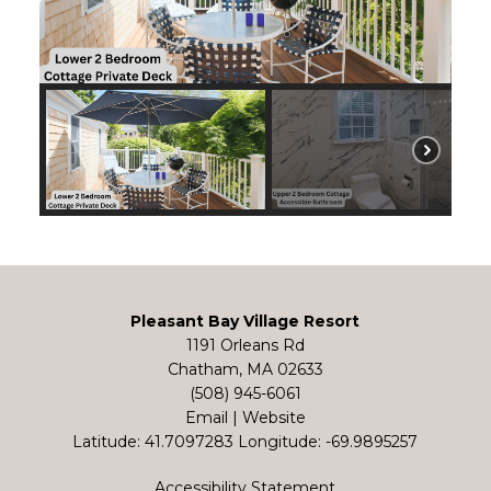
Pleasant Bay Village Resort
1191 Orleans Rd
Chatham, MA 02633
(508) 945-6061
Email
|
Website
Latitude: 41.7097283
Longitude: -69.9895257
Accessibility Statement