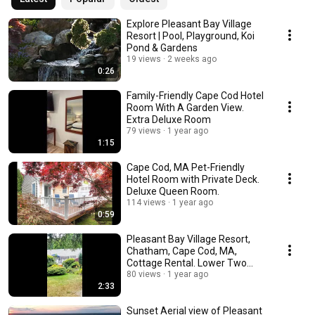
Explore Pleasant Bay Village
Resort | Pool, Playground, Koi
Pond & Gardens
19 views
2 weeks ago
0:26
Family-Friendly Cape Cod Hotel
Room With A Garden View.
Extra Deluxe Room
79 views
1 year ago
1:15
Cape Cod, MA Pet-Friendly
Hotel Room with Private Deck.
Deluxe Queen Room.
114 views
1 year ago
0:59
Pleasant Bay Village Resort,
Chatham, Cape Cod, MA,
Cottage Rental. Lower Two
Bedroom Cottage
80 views
1 year ago
2:33
Sunset Aerial view of Pleasant