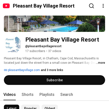
Pleasant Bay Village Resort
Pleasant Bay Village Resort
@pleasantbayvillageresort
17 subscribers
•
37 videos
Pleasant Bay Village Resort, in Chatham, Cape Cod, Massachusetts is 
located just down the street from a small cove on Pleasant Bay. Owned 
...more
and run by the same family for 70 years the seven acre family friendly 
pleasantbayvillage.com
and 3 more links
oasis offers updated one and two bedroom cottages, studios and hotel 
rooms in small buildings tucked among lush gardens. The property 
Subscribe
includes multiple water features, a large Koi Pond, specimen trees and 
beautiful garden art. A heated pool area includes a hot tub, ping pong and a 
shuffle board court.  Seasonal breakfast & a poolside lunch are offered.  
Guests love experiencing what the property offers by wandering on the 
Videos
Shorts
Playlists
Search
small paths that wind through the property 
Latest
Popular
Oldest