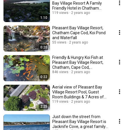
Bay Village Resort A Family
Friendly Hotel in Chatham
Massachusetts
119 views
2 years ago
1:10
Pleasant Bay Village Resort,
Chatham Cape Cod, Koi Pond
and Waterfall
55 views
2 years ago
0:20
Friendly & Hungry Koi Fish at
Pleasant Bay Village Resort,
Chatham, Cape Cod,
Massachusetts
846 views
2 years ago
0:22
Aerial view of Pleasant Bay
Village Resort Pool, Guest
Room Buildings & 7 Acres of
Gardens, Cape Cod
119 views
2 years ago
2:25
Just down the street from
Pleasant Bay Village Resort is
Jacknife Cove, a great family